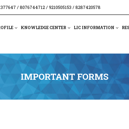
1377647
/
8076744712
/
9210505153
/
8287420578
ROFILE
KNOWLEDGE CENTER
LIC INFORMATION
RE
IMPORTANT FORMS