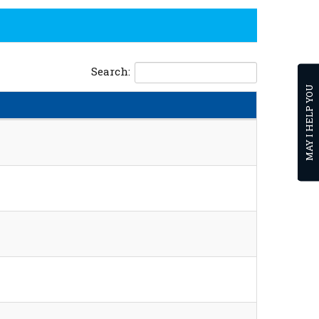
Search:
MAY I HELP YOU