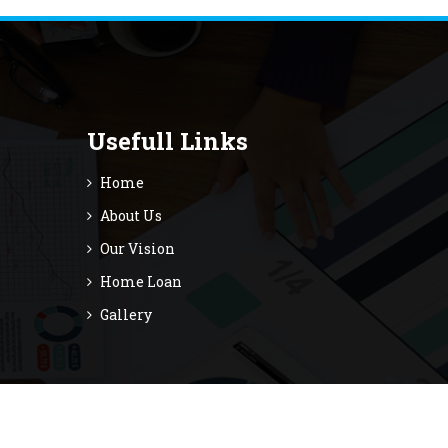
Usefull Links
Home
About Us
Our Vision
Home Loan
Gallery