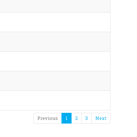
Previous
1
2
3
Next