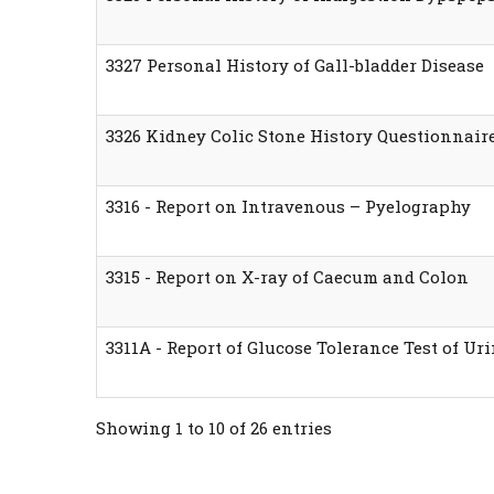
3327 Personal History of Gall-bladder Disease
3326 Kidney Colic Stone History Questionnair
3316 - Report on Intravenous – Pyelography
3315 - Report on X-ray of Caecum and Colon
3311A - Report of Glucose Tolerance Test of Ur
Showing 1 to 10 of 26 entries