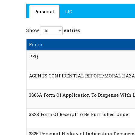
Personal
LIC
Show
entries
Forms
PFQ
AGENTS CONFIDENTIAL REPORT/MORAL HAZA
3806A Form Of Application To Dispense With 
3828 Form Of Receipt To Be Furnished Under
3325 Personal History of Indigestion Dypspep