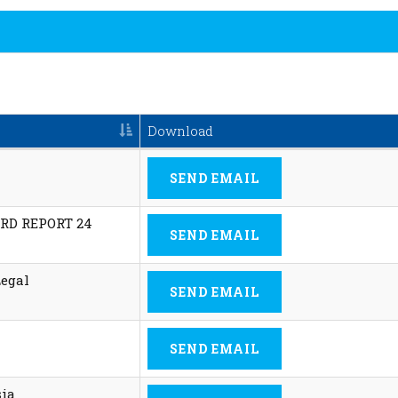
Download
SEND EMAIL
RD REPORT 24
SEND EMAIL
Legal
SEND EMAIL
SEND EMAIL
sia