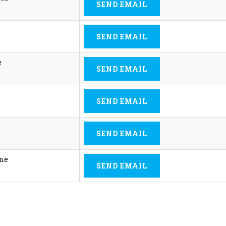
SEND EMAIL
SEND EMAIL
e
SEND EMAIL
SEND EMAIL
SEND EMAIL
ine
SEND EMAIL