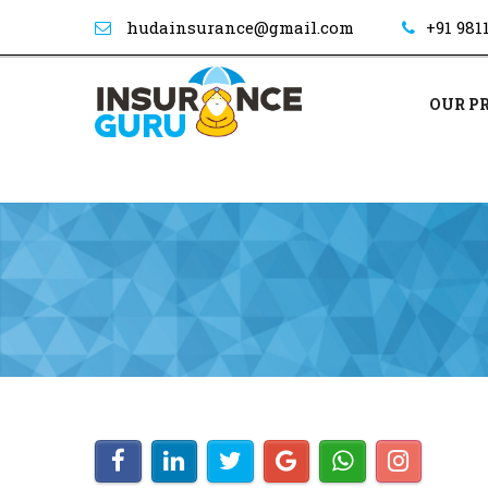
hudainsurance@gmail.com
+91 981
OUR P