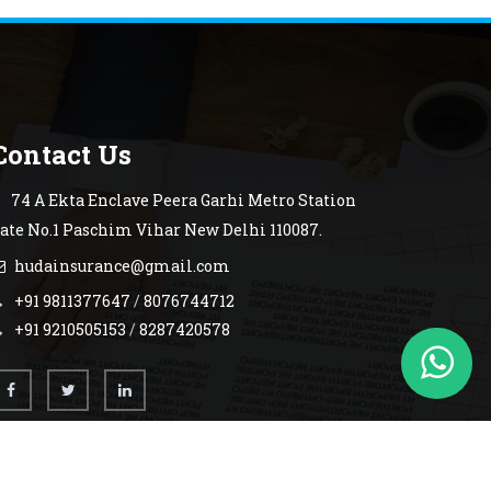
Contact Us
74 A Ekta Enclave Peera Garhi Metro Station
ate No.1 Paschim Vihar New Delhi 110087.
hudainsurance@gmail.com
+91 9811377647
/
8076744712
+91 9210505153
/
8287420578