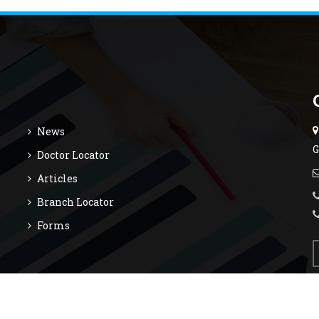
News
G
Doctor Locator
Articles
Branch Locator
Forms