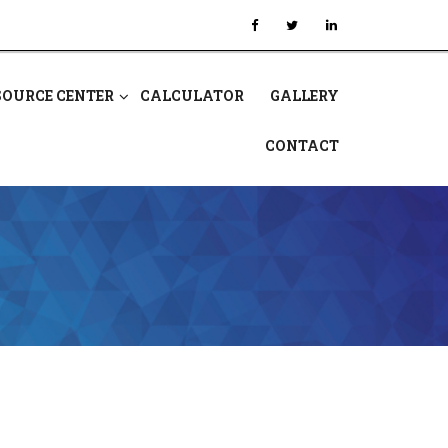
SOURCE CENTER
CALCULATOR
GALLERY
CONTACT